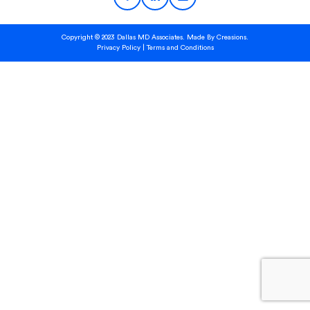
Copyright © 2023 Dallas MD Associates. Made By
Creasions.
Privacy Policy
|
Terms and Conditions