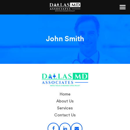
John Smith
Home
About Us
Services
Contact Us